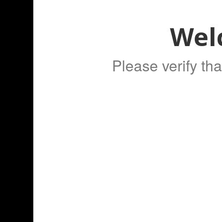
Wel
Please verify tha
WE ALSO RECOMMEN