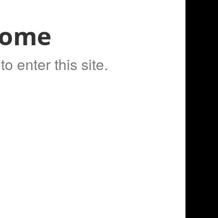
Home
to Cart
o enter this site.
kvape Cerberus Tank!
Fancy