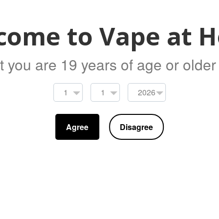
Clear
come to Vape at 
Add 
t you are 19 years of age or older t
Replacement Glass 5.5ml piece for the Gee
Agree
Disagree
Share
Tweet
Pin it
D