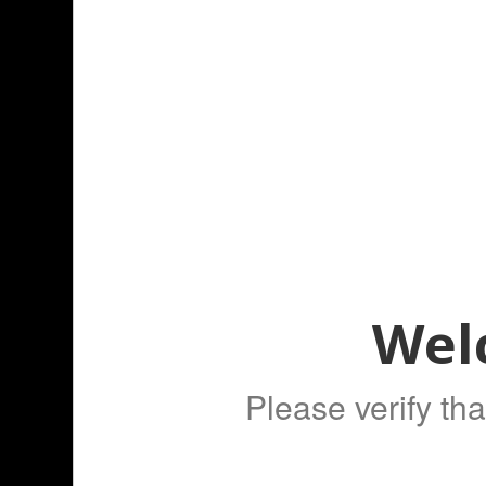
Wel
Please verify tha