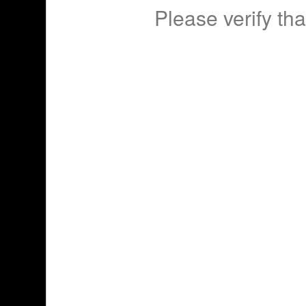
Please verify tha