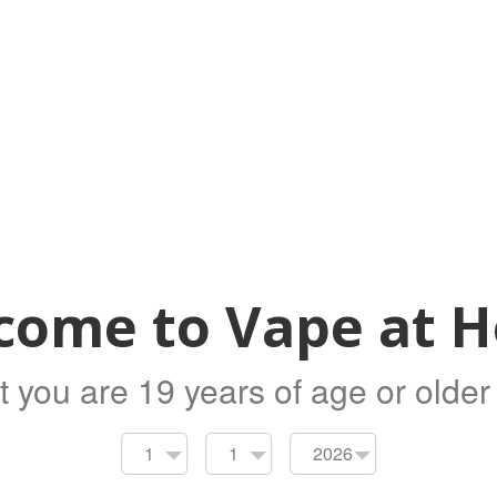
0mg
0mg - Provincial
3mg - Provincial
6mg - Provincial
come to Vape at 
12mg - Provincial
t you are 19 years of age or older t
Add 