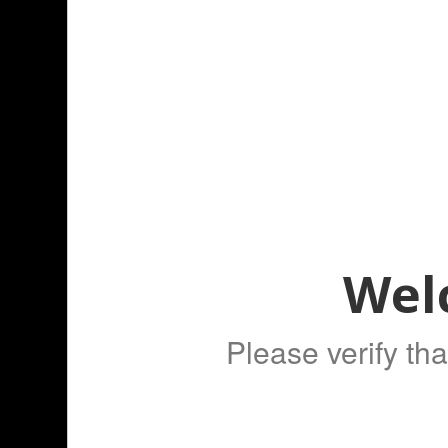
Wel
Please verify tha